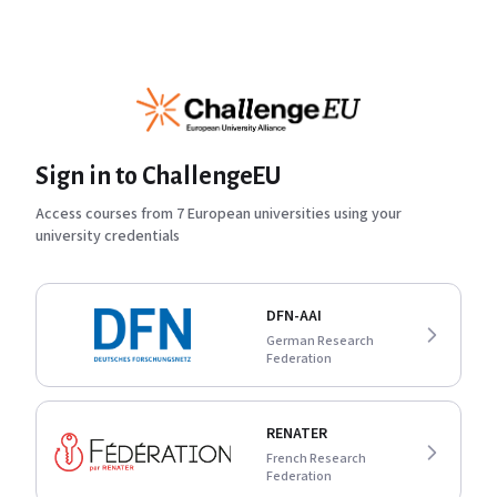
Sign in to ChallengeEU
Access courses from 7 European universities using your
university credentials
DFN-AAI
German Research
Federation
RENATER
French Research
Federation