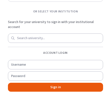
OR SELECT YOUR INSTITUTION
Search for your university to sign in with your institutional
account
ACCOUNT LOGIN
Sign in